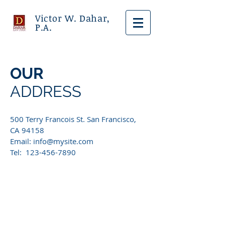
Victor W. Dahar,
P.A.
OUR
ADDRESS
500 Terry Francois St. San Francisco,
CA 94158​
Email:
info@mysite.com
Tel: 123-456-7890